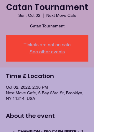
Catan Tournament
Sun, Oct 02
  |  
Next Move Cafe
Catan Tournament
Tickets are not on sale
See other events
Time & Location
Oct 02, 2022, 2:30 PM
Next Move Cafe, 6 Bay 23rd St, Brooklyn,
NY 11214, USA
About the event
CHAMPION - $50 CASH PRIZE + 1