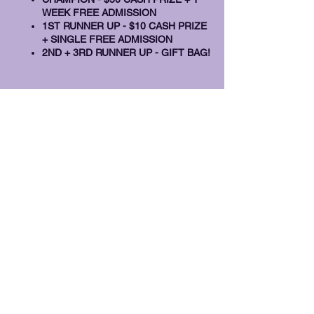
WEEK FREE ADMISSION
1ST RUNNER UP - $10 CASH PRIZE
+ SINGLE FREE ADMISSION
2ND + 3RD RUNNER UP - GIFT BAG!
Share this event
info@nextmovecafe.com
(718) 676-9679
2059 86th Street, 3rd Floor
Brooklyn, New York 11214