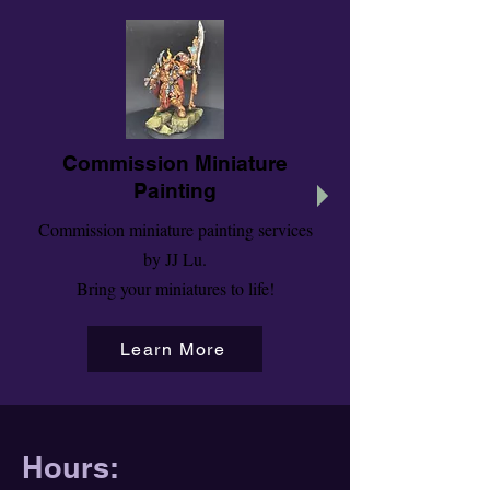
Commission Miniature
Painting
Commission miniature painting services
by JJ Lu.
Bring your miniatures to life!
Learn More
Hours: