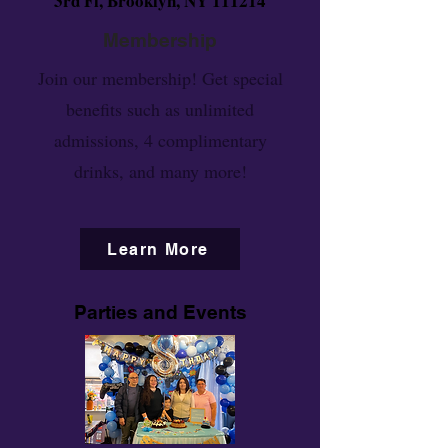
3rd Fl, Brooklyn, NY 111214
Membership
Join our membership! Get special
benefits such as unlimited
admissions, 4 complimentary
drinks, and many more!
Learn More
Parties and Events