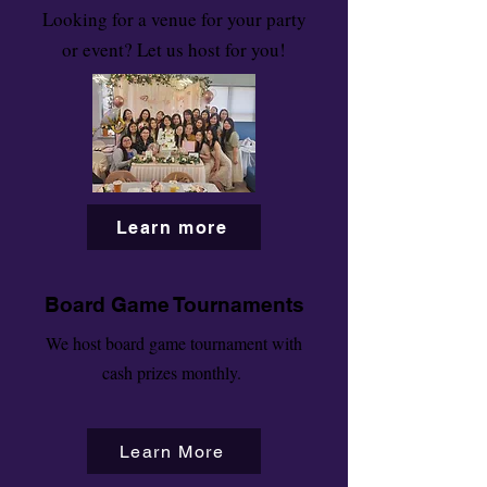
Looking for a venue for your party
or event? Let us host for you!
Learn more
Board Game Tournaments
We host board game tournament with
cash prizes monthly.
Learn More