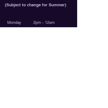
(Subject to change for Summer)
Monday 2pm - 12am
Tuesday 2pm - 12am
Wednesday 2pm - 12am
Thursday 2pm - 12am
Friday 12pm - 1am
Saturday 12pm - 1am
Sunday 12pm - 12am
Check out our calendar for our daily
events! These hobby game nights are
open to the public, join our
discord
if