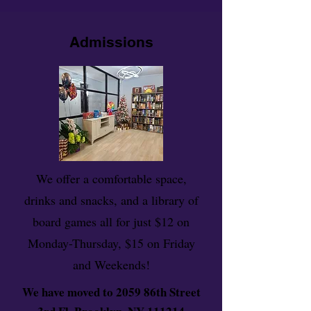
Admissions
We offer a comfortable space,
drinks and snacks, and a library of
board games all for just $12 on
Monday-Thursday, $15 on Friday
and Weekends!
We have moved to 2059 86th Street