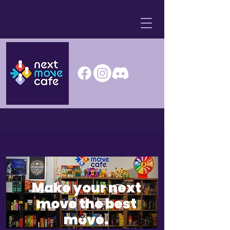
Make your next
move the best
move.